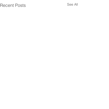
See All
Recent Posts
Comments