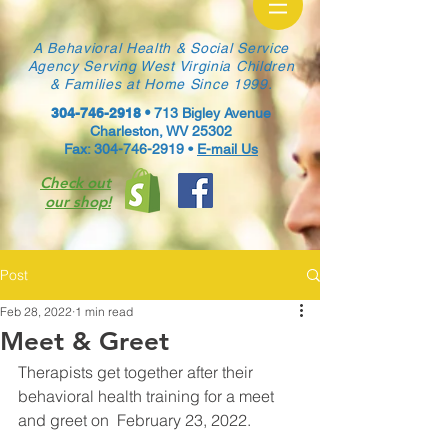
A Behavioral Health & Social Service
Agency Serving West Virginia Children
& Families at Home Since 1999.
304-746-2918
•
713 Bigley Avenue
Charleston, WV 25302
Fax: 304-746-2919 •
E-mail Us
Check out
our shop!
Post
Feb 28, 2022
1 min read
Meet & Greet
Therapists get together after their 
behavioral health training for a meet 
and greet on  February 23, 2022. 