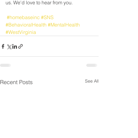
us. We'd love to hear from you. 
#homebaseinc
#SNS
#BehavioralHealth
#MentalHealth
#WestVirginia
See All
Recent Posts