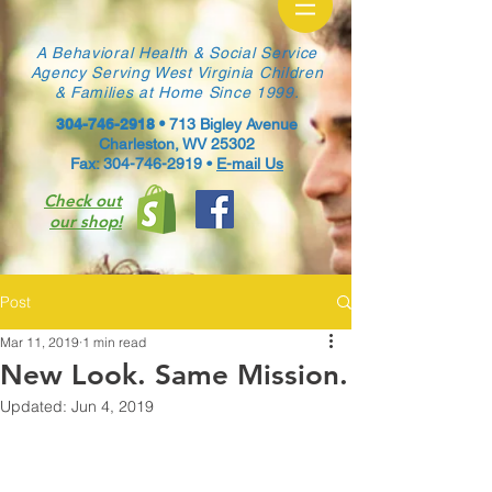
A Behavioral Health & Social Service
Agency Serving West Virginia Children
& Families at Home Since 1999.
304-746-2918
•
713 Bigley Avenue
Charleston, WV 25302
Fax: 304-746-2919 •
E-mail Us
Check out
our shop!
Post
Mar 11, 2019
1 min read
New Look. Same Mission.
Updated:
Jun 4, 2019