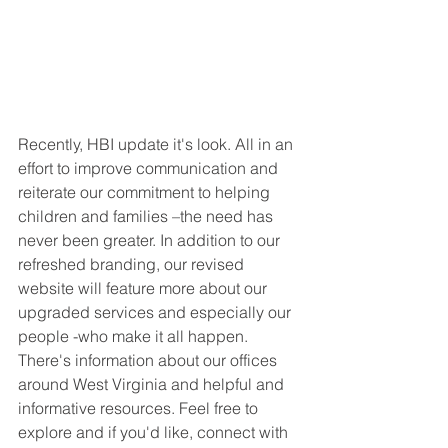
Recently, HBI update it's look. All in an 
effort to improve communication and 
reiterate our commitment to helping 
children and families –the need has 
never been greater. In addition to our 
refreshed branding, our revised 
website will feature more about our 
upgraded services and especially our 
people -who make it all happen. 
There's information about our offices 
around West Virginia and helpful and 
informative resources. Feel free to 
explore and if you'd like, connect with 