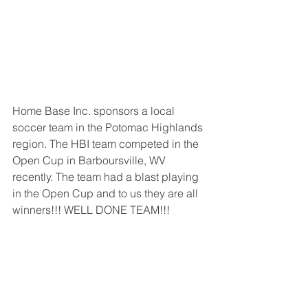
Home Base Inc. sponsors a local 
soccer team in the Potomac Highlands 
region. The HBI team competed in the 
Open Cup in Barboursville, WV 
recently. The team had a blast playing 
in the Open Cup and to us they are all 
winners!!! WELL DONE TEAM!!!