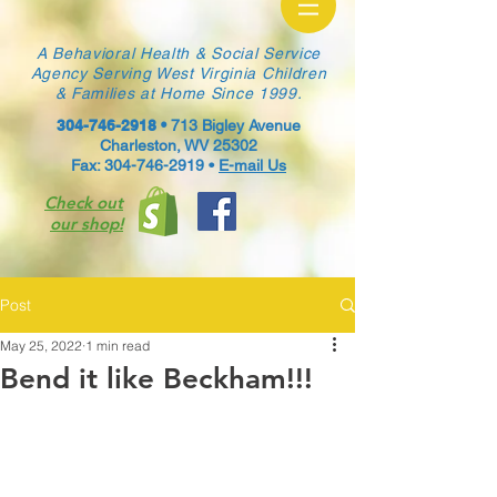
A Behavioral Health & Social Service
Agency Serving West Virginia Children
& Families at Home Since 1999.
304-746-2918
•
713 Bigley Avenue
Charleston, WV 25302
Fax: 304-746-2919 •
E-mail Us
Check out
our shop!
Post
May 25, 2022
1 min read
Bend it like Beckham!!!