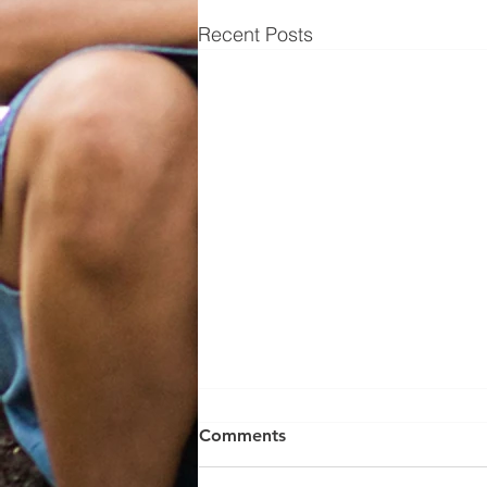
Recent Posts
Comments