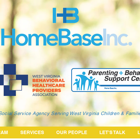
Social Service Agency Serving West Virginia Children & Famil
RAM
SERVICES
OUR PEOPLE
LET'S TALK