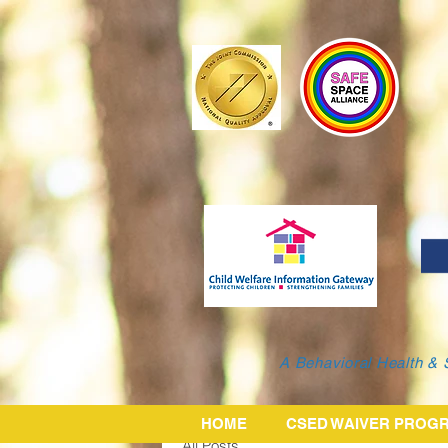
A Behavioral Health & 
HOME
CSED WAIVER PROG
All Posts