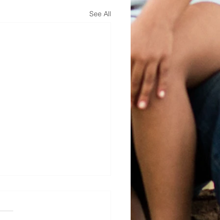
See All