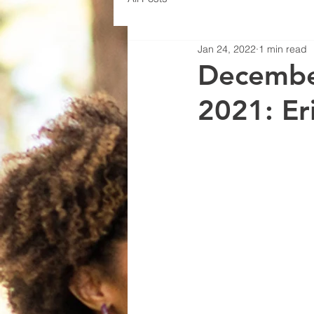
Jan 24, 2022
1 min read
Decembe
2021: Er