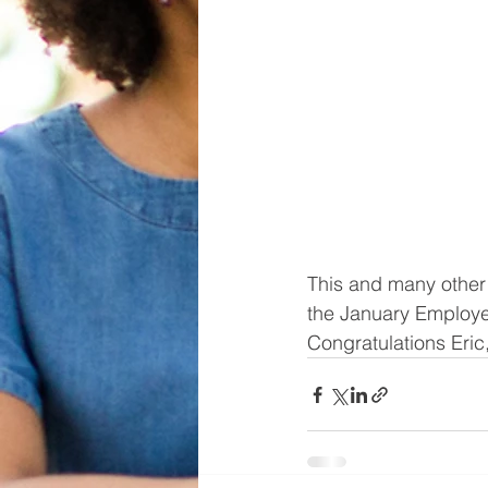
This and many other 
the January Employe
Congratulations Eric