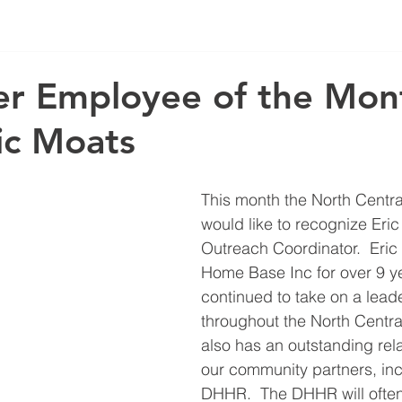
r Employee of the Mon
ic Moats
This month the North Centr
would like to recognize Eric
Outreach Coordinator.  Eric
Home Base Inc for over 9 y
continued to take on a leade
throughout the North Centra
also has an outstanding rela
our community partners, inc
DHHR.  The DHHR will often