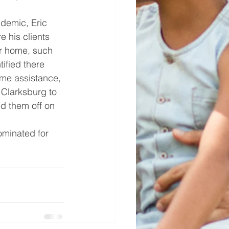
ndemic, Eric 
e his clients 
ir home, such 
ified there 
me assistance, 
 Clarksburg to 
d them off on 
ominated for 