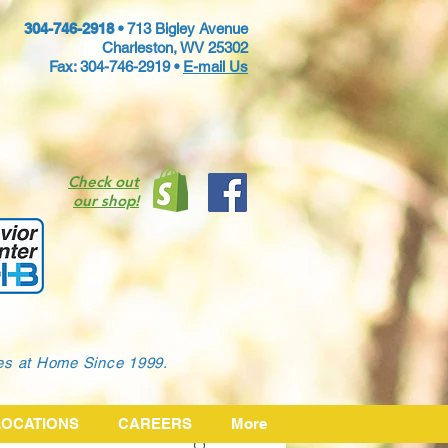
304-746-2918 •
713 Bigley Avenue
Charleston, WV 25302
Fax: 304-746-2919 •
E-mail Us
Check out
our shop!
ies at Home Since 1999.
LOCATIONS
CAREERS
More