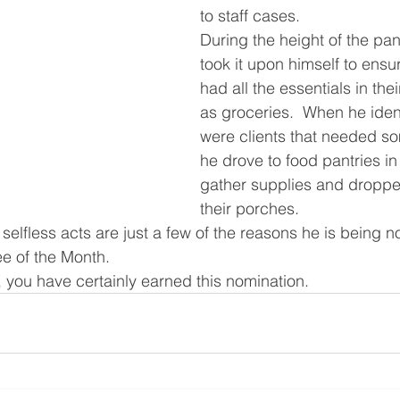
to staff cases.
During the height of the pa
took it upon himself to ensur
had all the essentials in the
as groceries.  When he ident
were clients that needed so
he drove to food pantries in
gather supplies and droppe
their porches. 
selfless acts are just a few of the reasons he is being n
e of the Month.
, you have certainly earned this nomination.