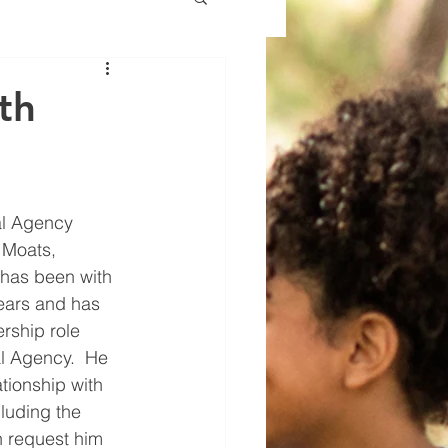
th
al Agency 
 Moats, 
 has been with 
ears and has 
rship role 
l Agency.  He 
tionship with 
luding the 
 request him 