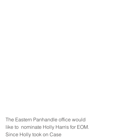
The Eastern Panhandle office would 
like to  nominate Holly Harris for EOM. 
Since Holly took on Case 