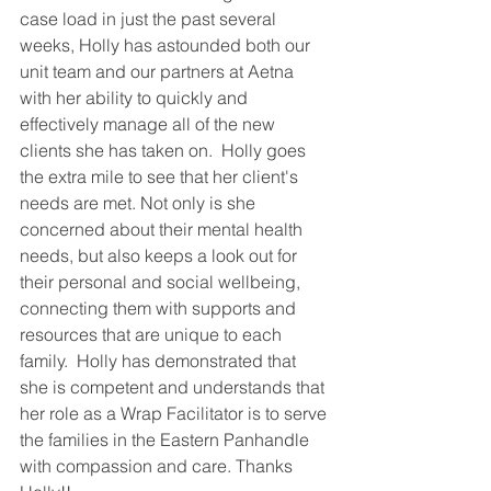
case load in just the past several 
weeks, Holly has astounded both our 
unit team and our partners at Aetna 
with her ability to quickly and 
effectively manage all of the new 
clients she has taken on.  Holly goes 
the extra mile to see that her client's 
needs are met. Not only is she 
concerned about their mental health 
needs, but also keeps a look out for 
their personal and social wellbeing, 
connecting them with supports and 
resources that are unique to each 
family.  Holly has demonstrated that 
she is competent and understands that 
her role as a Wrap Facilitator is to serve 
the families in the Eastern Panhandle 
with compassion and care. Thanks 