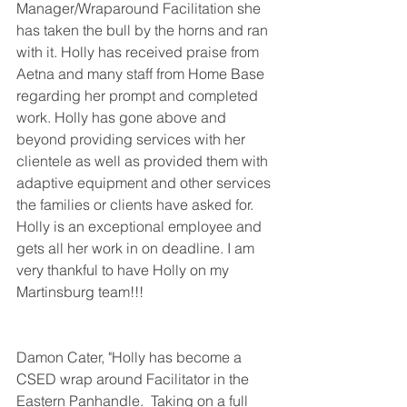
Manager/Wraparound Facilitation she 
has taken the bull by the horns and ran 
with it. Holly has received praise from 
Aetna and many staff from Home Base 
regarding her prompt and completed 
work. Holly has gone above and 
beyond providing services with her 
clientele as well as provided them with 
adaptive equipment and other services 
the families or clients have asked for. 
Holly is an exceptional employee and 
gets all her work in on deadline. I am 
very thankful to have Holly on my 
Martinsburg team!!!
Damon Cater, "Holly has become a 
CSED wrap around Facilitator in the 
Eastern Panhandle.  Taking on a full 