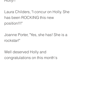
Holly!!
Laura Childers, "I concur on Holly. She 
has been ROCKING this new 
position!!!"
Joanne Porter, "Yes, she has! She is a 
rockstar!"
Well deserved Holly and 
congratulations on this month's 
Employee of the Month!!!