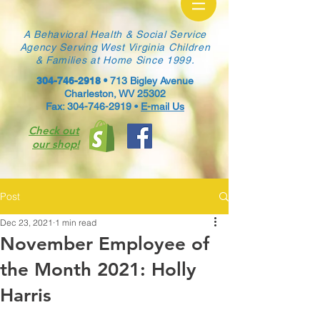
A Behavioral Health & Social Service
Agency Serving West Virginia Children
& Families at Home Since 1999.
304-746-2918
•
713 Bigley Avenue
Charleston, WV 25302
Fax: 304-746-2919 •
E-mail Us
Check out
our shop!
Post
Dec 23, 2021
1 min read
November Employee of
the Month 2021: Holly
Harris