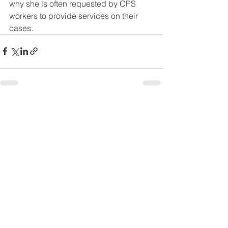
why she is often requested by CPS 
workers to provide services on their 
cases. 
See All
Recent Posts