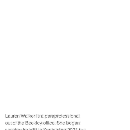
Lauren Walker is a paraprofessional 
out of the Beckley office. She began 
working for HBI in September 2021 but 