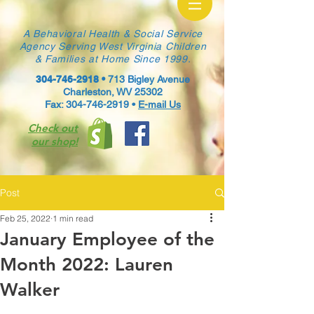
A Behavioral Health & Social Service
Agency Serving West Virginia Children
& Families at Home Since 1999.
304-746-2918
•
713 Bigley Avenue
Charleston, WV 25302
Fax: 304-746-2919 •
E-mail Us
Check out
our shop!
Post
Feb 25, 2022
1 min read
January Employee of the
Month 2022: Lauren
Walker