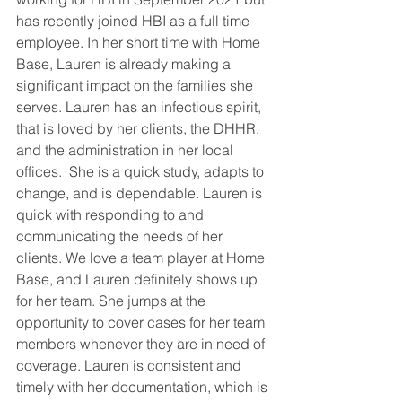
has recently joined HBI as a full time 
employee. In her short time with Home 
Base, Lauren is already making a 
significant impact on the families she 
serves. Lauren has an infectious spirit, 
that is loved by her clients, the DHHR, 
and the administration in her local 
offices.  She is a quick study, adapts to 
change, and is dependable. Lauren is 
quick with responding to and 
communicating the needs of her 
clients. We love a team player at Home 
Base, and Lauren definitely shows up 
for her team. She jumps at the 
opportunity to cover cases for her team 
members whenever they are in need of 
coverage. Lauren is consistent and 
timely with her documentation, which is 