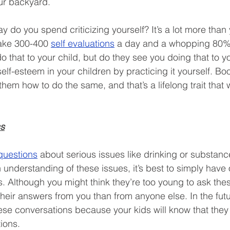
ur backyard.  
do you spend criticizing yourself? It’s a lot more than y
ake 300-400 
self evaluations
 a day and a whopping 80% 
o that to your child, but do they see you doing that to yo
elf-esteem in your children by practicing it yourself. Bo
em how to do the same, and that’s a lifelong trait that w
cs
questions
 about serious issues like drinking or substanc
 understanding of these issues, it’s best to simply have
. Although you might think they’re too young to ask thes
t their answers from you than from anyone else. In the futu
ese conversations because your kids will know that the
ions.