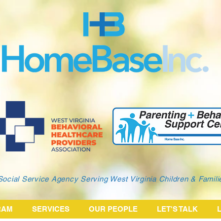
Social Service Agency Serving West Virginia Children & Famil
RAM
SERVICES
OUR PEOPLE
LET'S TALK