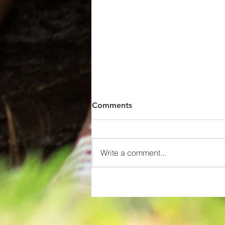
Comments
Write a comment...
Mystic Young, Employee of
the Month June 2026!