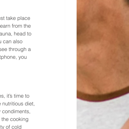
ust take place 
earn from the 
fauna, head to 
u can also 
 see through a 
tphone, you 
 it’s time to 
nutritious diet, 
ty condiments, 
 the cooking 
ty of cold 