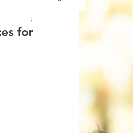
es for