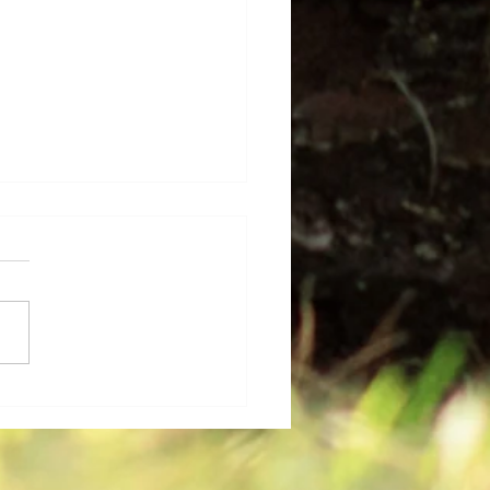
 Base Celebrates Their
uates and Professional
evements for 2025-
!