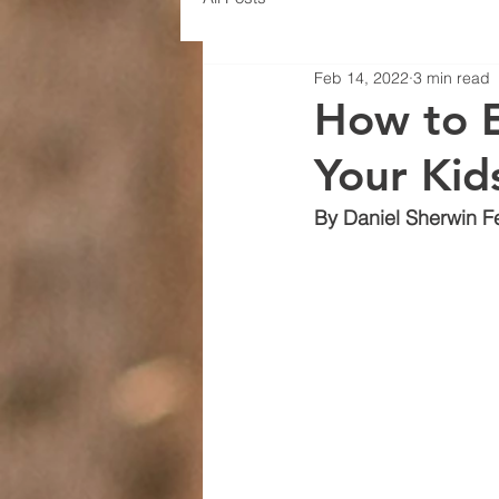
Feb 14, 2022
3 min read
How to E
Your Kids
By Daniel Sherwin F