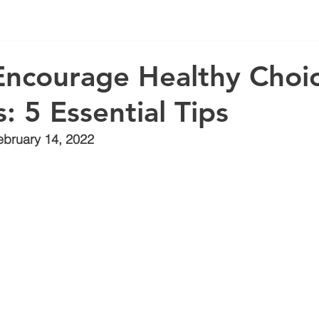
ncourage Healthy Choic
: 5 Essential Tips
ebruary 14, 2022