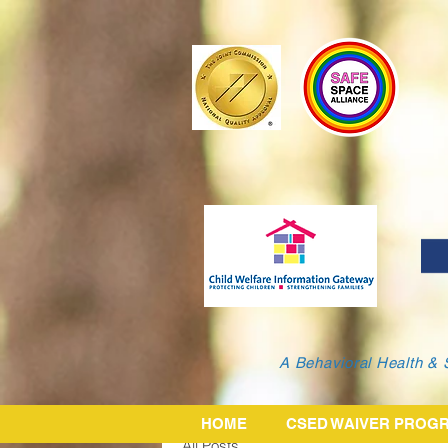
A Behavioral Health & 
HOME
CSED WAIVER PROG
All Posts