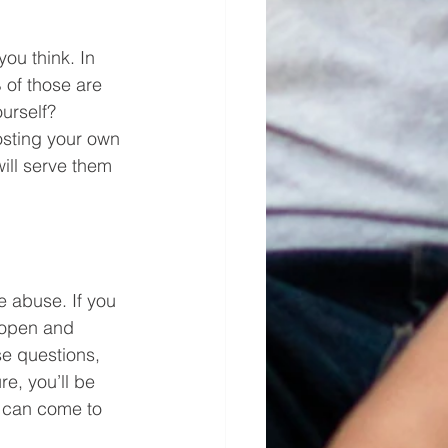
ou think. In 
of those are 
urself? 
osting your own 
ill serve them 
e abuse. If you 
 open and 
e questions, 
re, you’ll be 
y can come to 