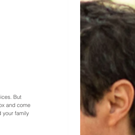
ices. But 
 box and come 
 your family 