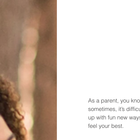
As a parent, you kno
sometimes, it’s diffi
up with fun new ways 
feel your best. 