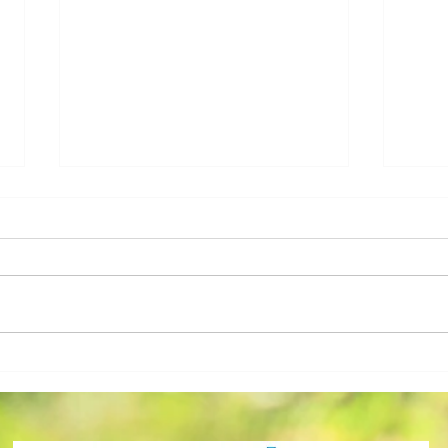
Sara Bevins, Employee of
Home
the Month May 2026!
Grad
Achi
2026