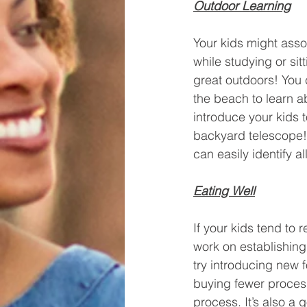
Outdoor Learning
Your kids might assoc
while studying or si
great outdoors! You 
the beach to learn a
introduce your kids 
backyard telescope!
can easily identify a
Eating Well
If your kids tend to 
work on establishing 
try introducing new f
buying fewer process
process. It’s also a g