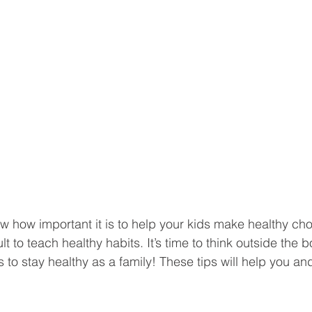
w how important it is to help your kids make healthy cho
cult to teach healthy habits. It’s time to think outside the
to stay healthy as a family! These tips will help you and