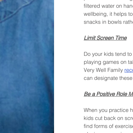
filtered water on ha
wellbeing, it helps to
snacks in bowls rath
Limit Screen Time
Do your kids tend to
playing games on tab
Very Well Family 
re
can designate these 
Be a Positive Role 
When you practice hea
kids cut back on scr
find forms of exercis