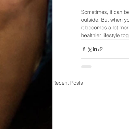
Sometimes, it can be
outside. But when you
it becomes a lot more
healthier lifestyle to
Recent Posts