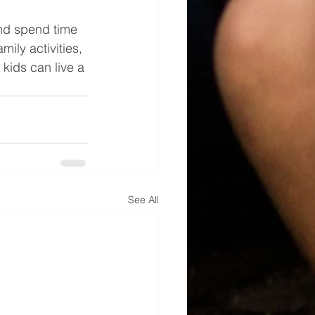
and spend time 
ily activities, 
kids can live a 
See All