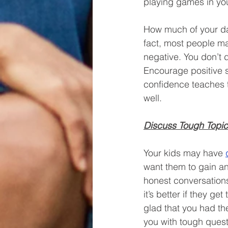
playing games in yo
How much of your day 
fact, most people m
negative. You don’t d
Encourage positive s
confidence teaches th
well. 
Discuss Tough Topi
Your kids may have 
want them to gain an
honest conversations
it’s better if they ge
glad that you had th
you with tough quest