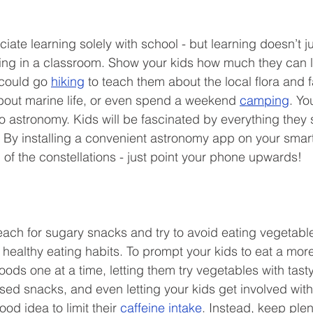
iate learning solely with school - but learning doesn’t j
tting in a classroom. Show your kids how much they can l
could go 
hiking
 to teach them about the local flora and 
bout marine life, or even spend a weekend 
camping
. Yo
to astronomy. Kids will be fascinated by everything they
 By installing a convenient astronomy app on your smar
ll of the constellations - just point your phone upwards! 
reach for sugary snacks and try to avoid eating vegetables,
healthy eating habits. To prompt your kids to eat a more 
oods one at a time, letting them try vegetables with tas
ed snacks, and even letting your kids get involved with
ood idea to limit their 
caffeine intake
. Instead, keep plen