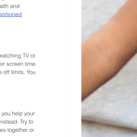
alth and 
portioned
 watching TV or 
ir screen time. 
off limits. You 
s you help your 
instead. Try to 
kes together or 