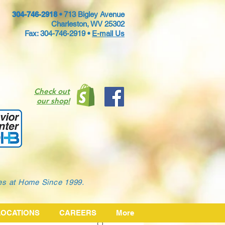
304-746-2918 •
713 Bigley Avenue
Charleston, WV 25302
Fax: 304-746-2919 •
E-mail Us
Check out
our shop!
ies at Home Since 1999.
LOCATIONS
CAREERS
More