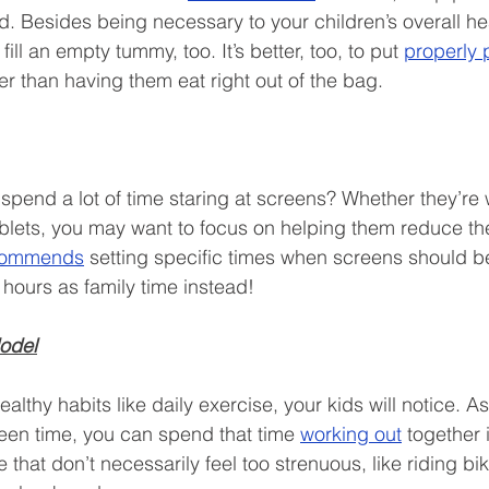
nd. Besides being necessary to your children’s overall he
 fill an empty tummy, too. It’s better, too, to put 
properly 
er than having them eat right out of the bag. 
 spend a lot of time staring at screens? Whether they’re
lets, you may want to focus on helping them reduce the
commends
 setting specific times when screens should be 
hours as family time instead!
Model
lthy habits like daily exercise, your kids will notice. A
een time, you can spend that time 
working out
 together 
e that don’t necessarily feel too strenuous, like riding bi