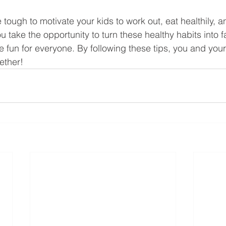
 tough to motivate your kids to work out, eat healthily, 
 take the opportunity to turn these healthy habits into fam
 fun for everyone. By following these tips, you and your 
gether!