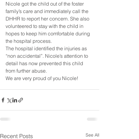
Nicole got the child out of the foster 
family’s care and immediately call the 
DHHR to report her concern. She also 
volunteered to stay with the child in 
hopes to keep him comfortable during 
the hospital process.
The hospital identified the injuries as 
“non accidental”. Nicole’s attention to 
detail has now prevented this child 
from further abuse.
We are very proud of you Nicole!
See All
Recent Posts