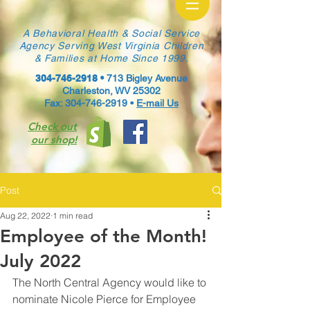
A Behavioral Health & Social Service
Agency Serving West Virginia Children
& Families at Home Since 1999.
304-746-2918
•
713 Bigley Avenue
Charleston, WV 25302
Fax: 304-746-2919 •
E-mail Us
Check out
our shop!
Post
Aug 22, 2022
1 min read
Employee of the Month!
July 2022
The North Central Agency would like to 
nominate Nicole Pierce for Employee 