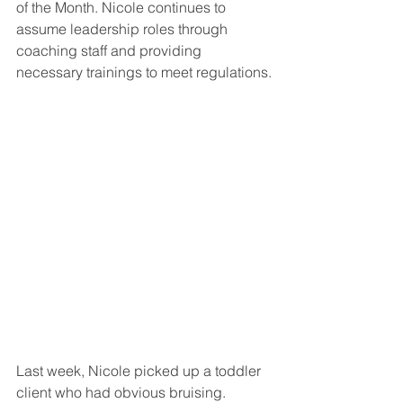
of the Month. Nicole continues to 
assume leadership roles through 
coaching staff and providing 
necessary trainings to meet regulations.
Last week, Nicole picked up a toddler 
client who had obvious bruising. 