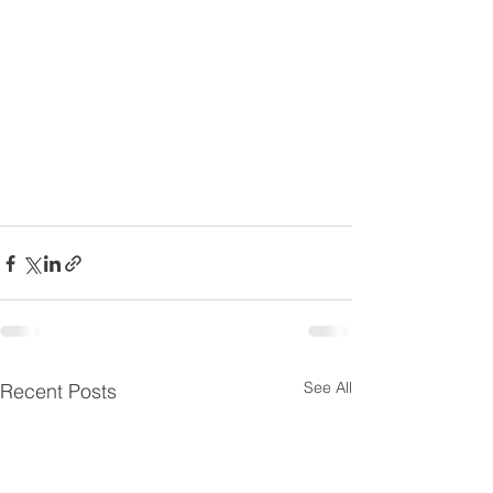
See All
Recent Posts