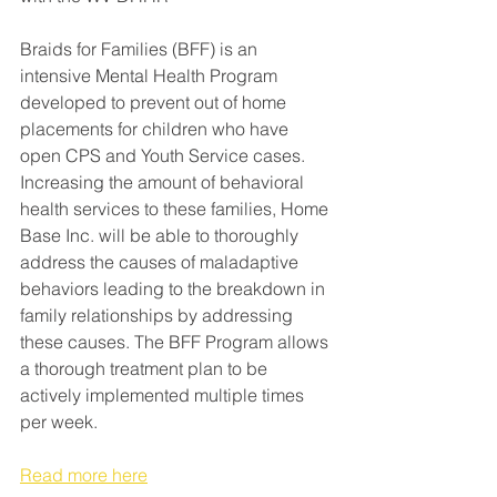
Braids for Families (BFF) is an 
intensive Mental Health Program 
developed to prevent out of home 
placements for children who have 
open CPS and Youth Service cases. 
Increasing the amount of behavioral 
health services to these families, Home 
Base Inc. will be able to thoroughly 
address the causes of maladaptive 
behaviors leading to the breakdown in 
family relationships by addressing 
these causes. The BFF Program allows 
a thorough treatment plan to be 
actively implemented multiple times 
per week.
Read more here