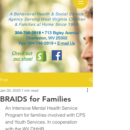
A Behavioral Health & Social Service
Agency Serving West Virginia Children
& Families at Home Since 1999.
304-746-2918
•
713 Bigley Avenue
Charleston, WV 25302
Fax: 304-746-2919 •
E-mail Us
Check out
our shop!
Post
Jan 30, 2020
1 min read
BRAIDS for Families
An Intensive Mental Health Service 
Program for families involved with CPS 
and Youth Services. In cooperation 
with the WV DHHR