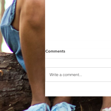
Comments
Write a comment...
Mystic Young, Employee of
the Month June 2026!