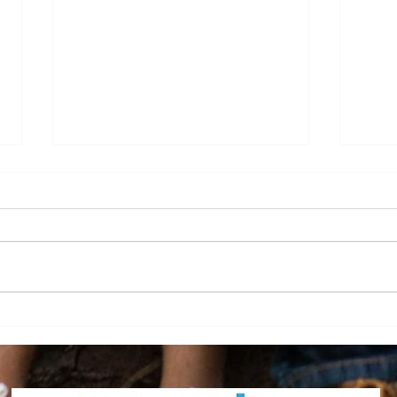
Sara Bevins, Employee of
Home
the Month May 2026!
Grad
Achi
2026