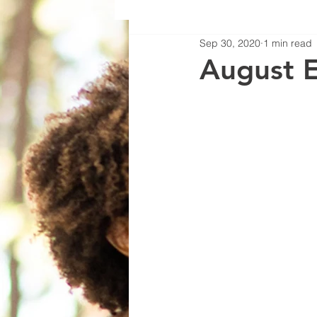
Sep 30, 2020
1 min read
August 