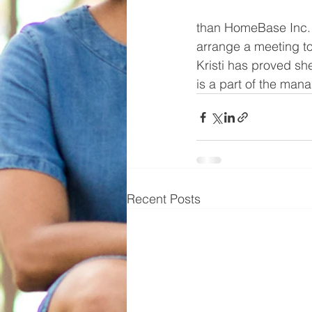
than HomeBase Inc.  
arrange a meeting to
Kristi has proved sh
is a part of the man
Recent Posts