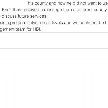
his county and how he did not want to us
Kristi then received a message from a different county 
 discuss future services. 
e is a problem solver on all levels and we could not be h
agement team for HBI.