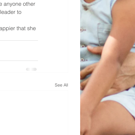
e anyone other 
leader to 
appier that she 
See All