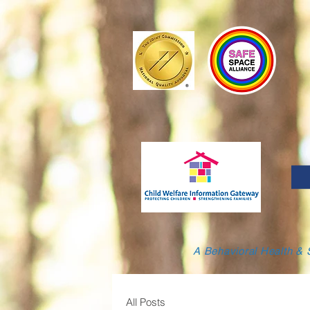
A Behavioral Health & 
All Posts