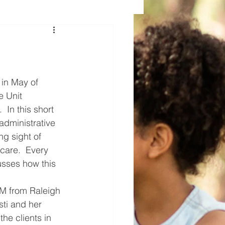
 in May of 
e Unit 
 In this short 
administrative 
ing sight of 
 care.  Every 
cusses how this 
M from Raleigh 
ti and her 
the clients in 