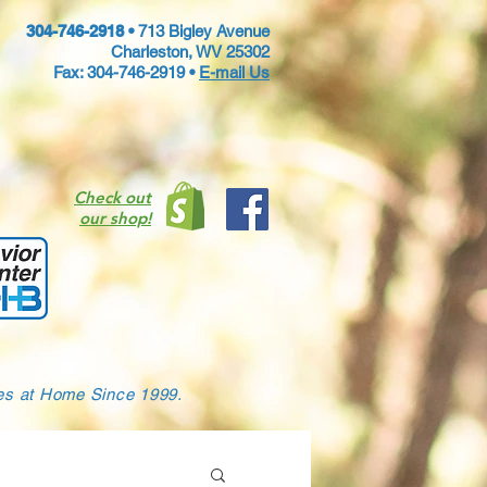
304-746-2918 •
713 Bigley Avenue
Charleston, WV 25302
Fax: 304-746-2919 •
E-mail Us
Check out
our shop!
ies at Home Since 1999.