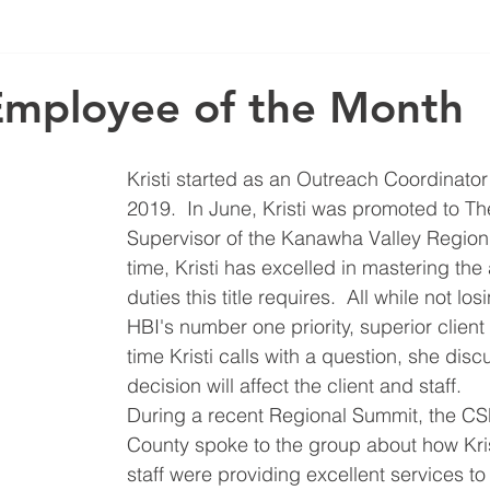
Employee of the Month
Kristi started as an Outreach Coordinator
2019.  In June, Kristi was promoted to Th
Supervisor of the Kanawha Valley Region. 
time, Kristi has excelled in mastering the 
duties this title requires.  All while not los
HBI's number one priority, superior client
time Kristi calls with a question, she dis
decision will affect the client and staff.  
During a recent Regional Summit, the CS
County spoke to the group about how Kris
staff were providing excellent services to 