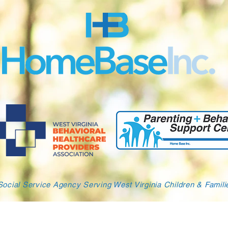
Social Service Agency Serving West Virginia Children & Famil