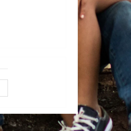
 Base Celebrates Their
uates and Professional
evements for 2025-
!